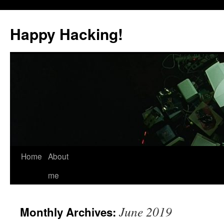
Skip
to
Happy Hacking!
content
Home
About
me
June 2019
Monthly Archives: