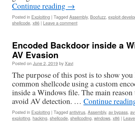
Continue reading
→
Posted in
Exploiting
|
Tagged
Assembly
,
Boofuzz
,
exploit devel
shellcode
,
x86
|
Leave a comment
Encoded Backdoor inside a W
AV Evasion
Posted on
June 2, 2019
by
Xavi
The purpose of this post is to show yo
common shellcode using a custom enco
inside a Windows file. The main reason to
avoid AV detection. …
Continue readi
Posted in
Exploiting
|
Tagged
antivirus
,
Assembly
,
av bypass
,
av
exploiting
,
hacking
,
shellcode
,
shellcoding
,
windows
,
x86
|
Leave