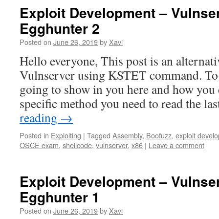
Exploit Development – Vulnse
Egghunter 2
Posted on
June 26, 2019
by
Xavi
Hello everyone, This post is an alternat
Vulnserver using KSTET command. To 
going to show in you here and how you c
specific method you need to read the la
reading
→
Posted in
Exploiting
|
Tagged
Assembly
,
Boofuzz
,
exploit devel
OSCE exam
,
shellcode
,
vulnserver
,
x86
|
Leave a comment
Exploit Development – Vulnse
Egghunter 1
Posted on
June 26, 2019
by
Xavi