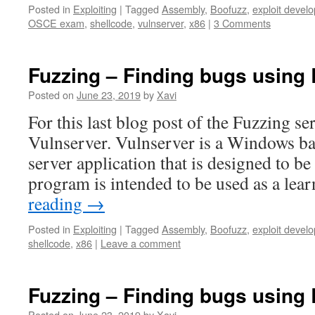
Posted in
Exploiting
|
Tagged
Assembly
,
Boofuzz
,
exploit devel
OSCE exam
,
shellcode
,
vulnserver
,
x86
|
3 Comments
Fuzzing – Finding bugs using 
Posted on
June 23, 2019
by
Xavi
For this last blog post of the Fuzzing se
Vulnserver. Vulnserver is a Windows b
server application that is designed to be
program is intended to be used as a lea
reading
→
Posted in
Exploiting
|
Tagged
Assembly
,
Boofuzz
,
exploit devel
shellcode
,
x86
|
Leave a comment
Fuzzing – Finding bugs using 
Posted on
June 23, 2019
by
Xavi