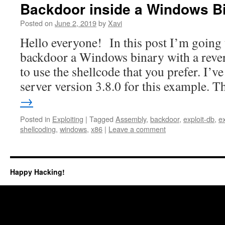
Backdoor inside a Windows B
Posted on
June 2, 2019
by
Xavi
Hello everyone! In this post I’m going 
backdoor a Windows binary with a reverse
to use the shellcode that you prefer. I’v
server version 3.8.0 for this example.
→
Posted in
Exploiting
|
Tagged
Assembly
,
backdoor
,
exploit-db
,
ex
shellcoding
,
windows
,
x86
|
Leave a comment
Happy Hacking!