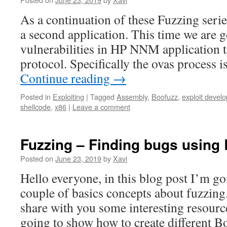
As a continuation of these Fuzzing serie
a second application. This time we are g
vulnerabilities in HP NNM application 
protocol. Specifically the ovas process 
Continue reading
→
Posted in
Exploiting
|
Tagged
Assembly
,
Boofuzz
,
exploit devel
shellcode
,
x86
|
Leave a comment
Fuzzing – Finding bugs using 
Posted on
June 23, 2019
by
Xavi
Hello everyone, in this blog post I’m go
couple of basics concepts about fuzzing
share with you some interesting resource
going to show how to create different 