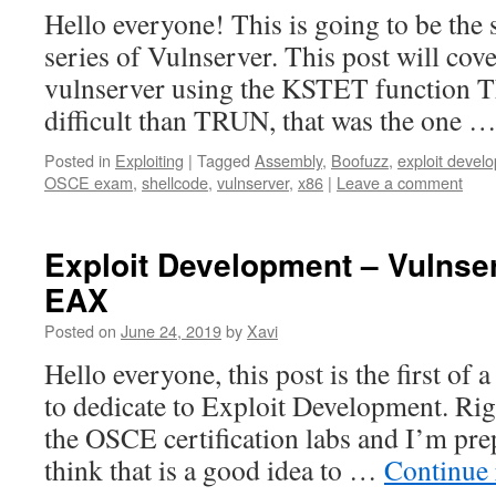
Hello everyone! This is going to be the 
series of Vulnserver. This post will cove
vulnserver using the KSTET function Th
difficult than TRUN, that was the one 
Posted in
Exploiting
|
Tagged
Assembly
,
Boofuzz
,
exploit devel
OSCE exam
,
shellcode
,
vulnserver
,
x86
|
Leave a comment
Exploit Development – Vulns
EAX
Posted on
June 24, 2019
by
Xavi
Hello everyone, this post is the first of 
to dedicate to Exploit Development. Righ
the OSCE certification labs and I’m pre
think that is a good idea to …
Continue