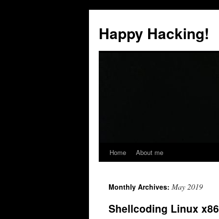
Skip
to
Happy Hacking!
content
Home
About me
May 2019
Monthly Archives:
Shellcoding Linux x8