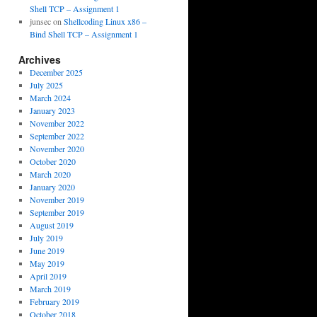
Shell TCP – Assignment 1
junsec
on
Shellcoding Linux x86 –
Bind Shell TCP – Assignment 1
Archives
December 2025
July 2025
March 2024
January 2023
November 2022
September 2022
November 2020
October 2020
March 2020
January 2020
November 2019
September 2019
August 2019
July 2019
June 2019
May 2019
April 2019
March 2019
February 2019
October 2018