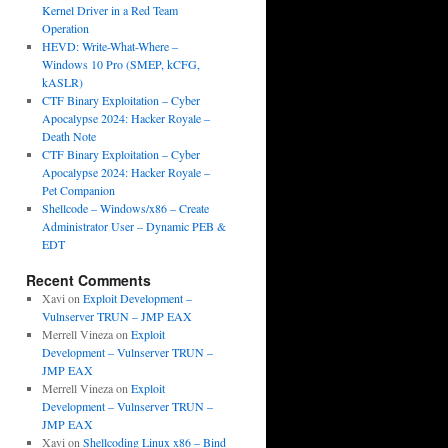
Kernel Driver in a Red Team
Operation
HEVD: Write-What-Where –
Windows 10 Pro (SMEP, kCFG,
kASLR)
CTF Binary Exploitation – Cyber
Apocalypse 2024: Hacker Royale –
Death Note
CTF Binary Exploitation – Cyber
Apocalypse 2024: Hacker Royale –
Pet Companion
Shellcode – Windows/x86 – Create
Administrator User – Dynamic PEB &
EDT
Recent Comments
Xavi
on
Exploit Development –
Vulnserver TRUN – JMP EAX
Merrell Vineza
on
Exploit
Development – Vulnserver TRUN –
JMP EAX
Merrell Vineza
on
Exploit
Development – Vulnserver TRUN –
JMP EAX
Xavi
on
Shellcoding Linux x86 – Bind