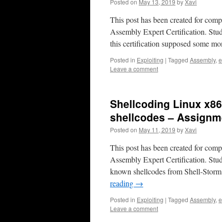
Posted on
May 13, 2019
by
Xavi
This post has been created for com
Assembly Expert Certification. Stud
this certification supposed some m
Posted in
Exploiting
|
Tagged
Assembly
,
e
Leave a comment
Shellcoding Linux x8
shellcodes – Assignm
Posted on
May 11, 2019
by
Xavi
This post has been created for com
Assembly Expert Certification. Stu
known shellcodes from Shell-Storm
reading
→
Posted in
Exploiting
|
Tagged
Assembly
,
e
Leave a comment