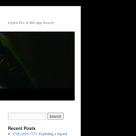
Exploit Dev & Web App Security
Recent Posts
CVE-2025-7771: Exploiting a Signed