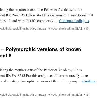
pleting the requirements of the Pentester Academy Linux
ent ID: PA-8535 Before start this assignment, I have to say that
onths of hard work but it’s completely …
Continue reading
→
xploit-db
,
exploiting
,
hacking
,
linux
,
shellcode
,
shellcoding
,
SLAE
,
x86
|
6 – Polymorphic versions of known
ent 6
pleting the requirements of the Pentester Academy Linux
dent ID: PA-8535 For this assignment I have to modify three
 and create polymorphic versions of them. I’m going …
Continue
xploit-db
,
exploiting
,
hacking
,
linux
,
shellcode
,
shellcoding
,
SLAE
,
x86
|