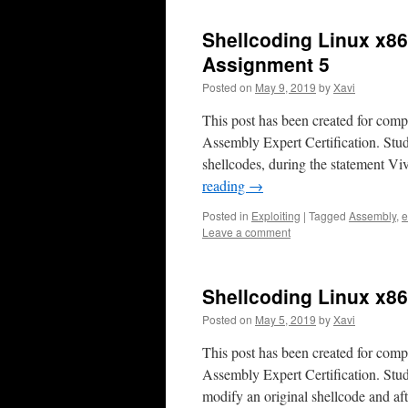
Shellcoding Linux x86
Assignment 5
Posted on
May 9, 2019
by
Xavi
This post has been created for com
Assembly Expert Certification. Stu
shellcodes, during the statement Vi
reading
→
Posted in
Exploiting
|
Tagged
Assembly
,
e
Leave a comment
Shellcoding Linux x8
Posted on
May 5, 2019
by
Xavi
This post has been created for com
Assembly Expert Certification. Stu
modify an original shellcode and af