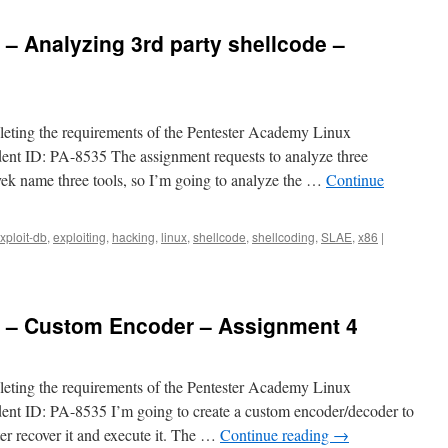
 – Analyzing 3rd party shellcode –
pleting the requirements of the Pentester Academy Linux
dent ID: PA-8535 The assignment requests to analyze three
vek name three tools, so I’m going to analyze the …
Continue
xploit-db
,
exploiting
,
hacking
,
linux
,
shellcode
,
shellcoding
,
SLAE
,
x86
|
6 – Custom Encoder – Assignment 4
pleting the requirements of the Pentester Academy Linux
dent ID: PA-8535 I’m going to create a custom encoder/decoder to
ter recover it and execute it. The …
Continue reading
→