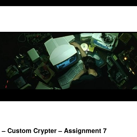
6 – Custom Crypter – Assignment 7