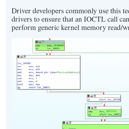
Driver developers commonly use this te
drivers to ensure that an IOCTL call ca
perform generic kernel memory read/wri