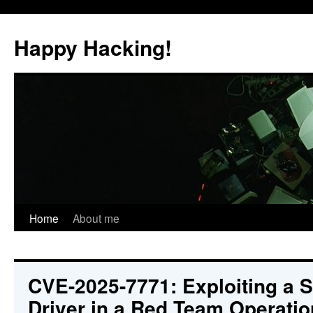
Skip
to
Happy Hacking!
content
Home
About me
CVE-2025-7771: Exploiting a 
Driver in a Red Team Operatio