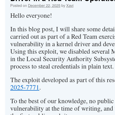
Posted on
December 22, 2025
by
Xavi
Hello everyone!
In this blog post, I will share some deta
carried out as part of a Red Team exerci
vulnerability in a kernel driver and deve
Using this exploit, we disabled several 
in the Local Security Authority Subsy
process to steal credentials in plain text.
The exploit developed as part of this re
2025-7771
.
To the best of our knowledge, no public e
vulnerability at the time of writing, and