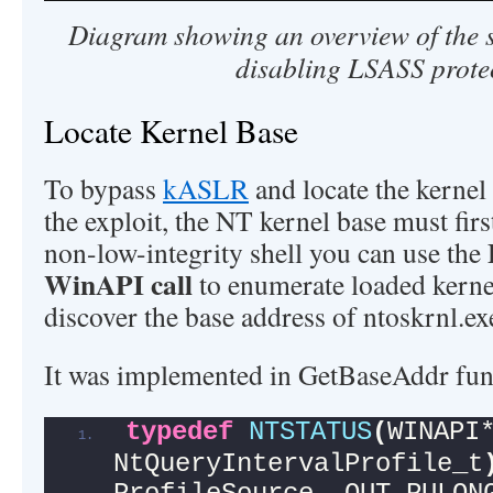
Diagram showing an overview of the s
disabling LSASS prote
Locate Kernel Base
To bypass
kASLR
and locate the kernel
the exploit, the NT kernel base must fir
non-low-integrity shell you can use the
WinAPI call
to enumerate loaded kern
discover the base address of ntoskrnl.ex
It was implemented in GetBaseAddr fun
typedef
NTSTATUS
(
WINAPI*
NtQueryIntervalProfile_t