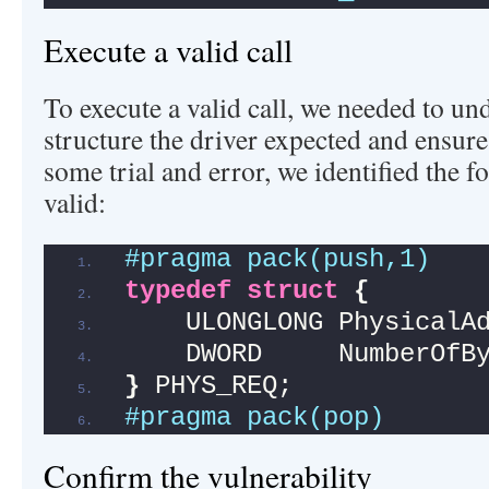
Execute a valid call
To execute a valid call, we needed to u
structure the driver expected and ensure 
some trial and error, we identified the f
valid:
#pragma pack(push,1)
typedef
struct
{
    ULONGLONG PhysicalA
    DWORD     NumberOfB
}
 PHYS_REQ;            
#pragma pack(pop)
Confirm the vulnerability