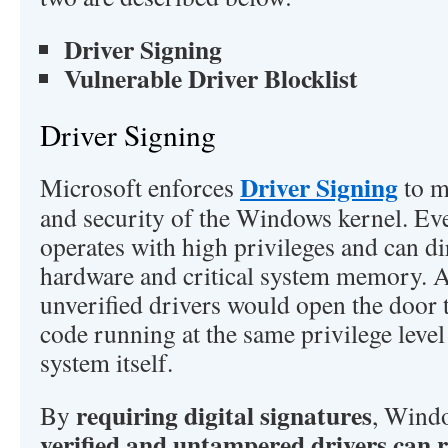
Driver Signing
Vulnerable Driver Blocklist
Driver Signing
Driver Signing
Microsoft enforces
to m
and security of the Windows kernel. Ev
operates with high privileges and can dir
hardware and critical system memory. 
unverified drivers would open the door 
code running at the same privilege level
system itself.
requiring digital signatures
By
, Wind
verified and untampered drivers can 