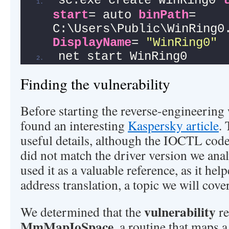
sc.exe create WinRing0 
start
= auto 
binPath
= 
DisplayName
= 
"WinRing0"
net start WinRing0
Finding the vulnerability
Before starting the reverse-engineering
found an interesting
Kaspersky article
. 
useful details, although the IOCTL cod
did not match the driver version we ana
used it as a valuable reference, as it he
address translation, a topic we will cover
vulnerability
We determined that the
re
MmMapIoSpace
, a routine that maps 