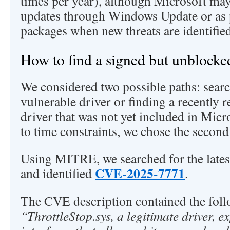
times per year), although Microsoft may
updates through Windows Update or as p
packages when new threats are identified
How to find a signed but unblocke
We considered two possible paths: sear
vulnerable driver or finding a recently 
driver that was not yet included in Micr
to time constraints, we chose the second
Using MITRE, we searched for the lates
CVE-2025-7771
and identified
.
The CVE description contained the foll
“ThrottleStop.sys, a legitimate driver,