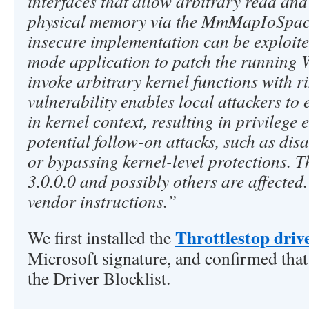
interfaces that allow arbitrary read and
physical memory via the MmMapIoSpace
insecure implementation can be exploite
mode application to patch the running
invoke arbitrary kernel functions with r
vulnerability enables local attackers to
in kernel context, resulting in privilege
potential follow-on attacks, such as dis
or bypassing kernel-level protections. T
3.0.0.0 and possibly others are affected
vendor instructions.”
Throttlestop driv
We first installed the
Microsoft signature, and confirmed that 
the Driver Blocklist.