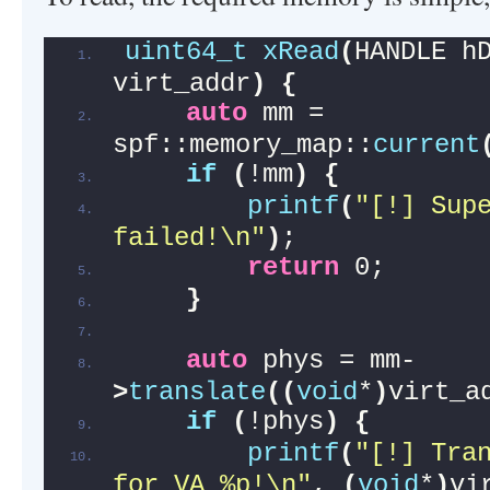
uint64_t
xRead
(
HANDLE h
virt_addr
)
{
auto
 mm = 
spf::memory_map::
current
if
(
!mm
)
{
printf
(
"[!] Supe
failed!\n"
)
;
return
 0;
}
auto
 phys = mm-
>
translate
((
void
*
)
virt_a
if
(
!phys
)
{
printf
(
"[!] Tran
for VA %p!\n"
, 
(
void
*
)
vi