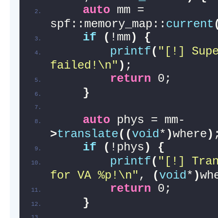
auto
 mm = 
spf::memory_map::
current
if
(
!mm
)
{
printf
(
"[!] Supe
failed!\n"
)
;
return
 0;
}
auto
 phys = mm-
>
translate
((
void
*
)
where
)
if
(
!phys
)
{
printf
(
"[!] Tran
for VA %p!\n"
, 
(
void
*
)
wh
return
 0;
}