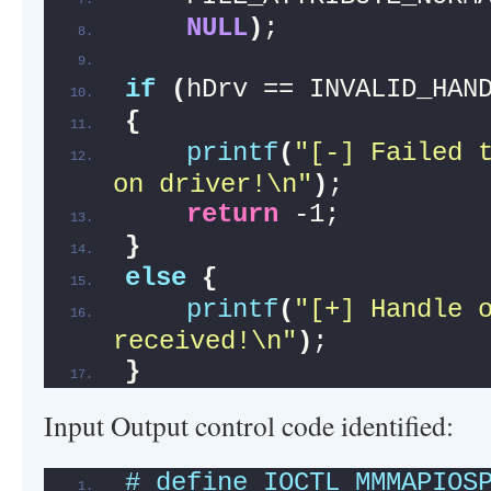
NULL
)
;
if
(
hDrv == INVALID_HAN
{
printf
(
"[-] Failed t
on driver!\n"
)
;
return
 -1;
}
else
{
printf
(
"[+] Handle o
received!\n"
)
;
}
Input Output control code identified:
# define IOCTL_MMMAPIOS