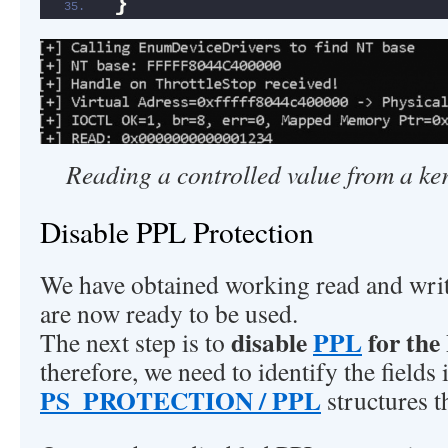
}
Reading a controlled value from a k
Disable PPL Protection
We have obtained working read and writ
are now ready to be used.
disable
PPL
for the
The next step is to
therefore, we need to identify the fields 
PS_PROTECTION / PPL
structures t