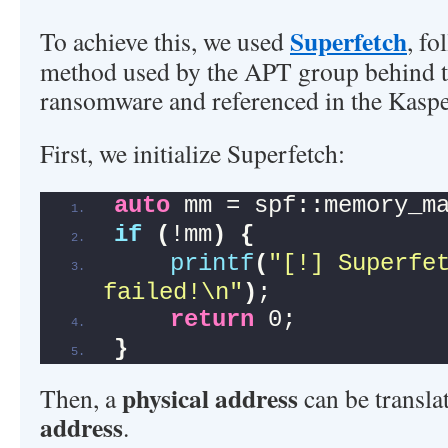
Superfetch
To achieve this, we used
, fo
method used by the APT group behind
ransomware and referenced in the Kaspe
First, we initialize Superfetch:
auto
 mm = spf::memory_m
if
(
!mm
)
{
printf
(
"[!] Superfet
failed!\n"
)
;
return
 0;
}
physical address
Then, a
can be transla
address
.