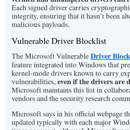
Each signed driver carries cryptographi
integrity, ensuring that it hasn’t been al
malicious payloads.
Vulnerable Driver Blocklist
Driver Block
The Microsoft Vulnerable
feature integrated into Windows that pre
kernel-mode drivers known to carry exp
even if the drivers are 
vulnerabilities,
Microsoft maintains this list in collabo
vendors and the security research com
Microsoft says in his official webpage tha
updated typically with each major Wind