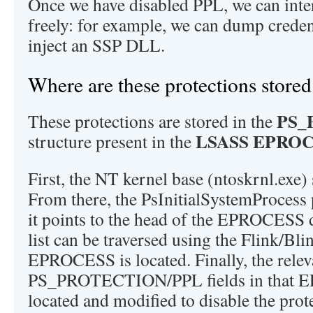
Once we have disabled PPL, we can int
freely: for example, we can dump credenti
inject an SSP DLL.
Where are these protections stored
PS_
These protections are stored in the
LSASS EPRO
structure present in the
First, the NT kernel base (ntoskrnl.exe)
From there, the PsInitialSystemProcess 
it points to the head of the EPROCESS d
list can be traversed using the Flink/Bli
EPROCESS is located. Finally, the relev
PS_PROTECTION/PPL fields in that 
located and modified to disable the prot