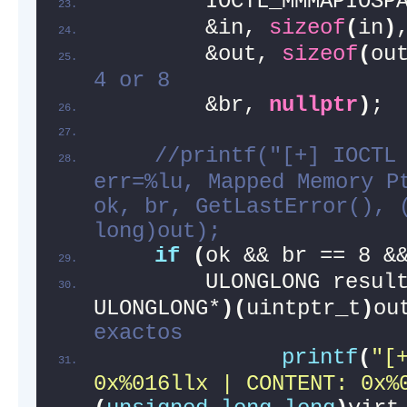
        IOCTL_MMMAPIOSP
        &in, 
sizeof
(
in
)
        &out, 
sizeof
(
ou
4 or 8
        &br, 
nullptr
)
;
//printf("[+] IOCTL 
err=%lu, Mapped Memory Pt
ok, br, GetLastError(), (
long)out);
if
(
ok && br == 8 &
        ULONGLONG resul
ULONGLONG*
)(
uintptr_t
)
ou
exactos
printf
(
"[+
0x%016llx | CONTENT: 0x%