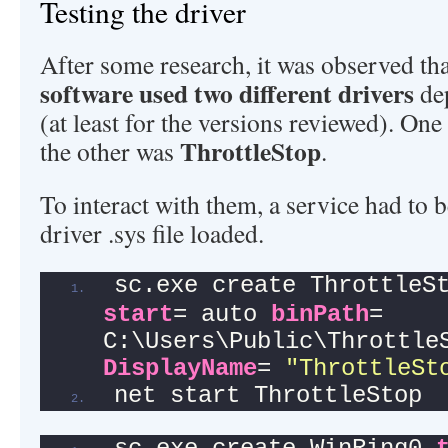
Testing the driver
After some research, it was observed tha
software used two different drivers
dep
(at least for the versions reviewed). On
ThrottleStop
the other was
.
To interact with them, a service had to b
driver .sys file loaded.
sc.exe create ThrottleS
start
= auto 
binPath
= 
DisplayName
= 
"ThrottleSt
net start ThrottleStop