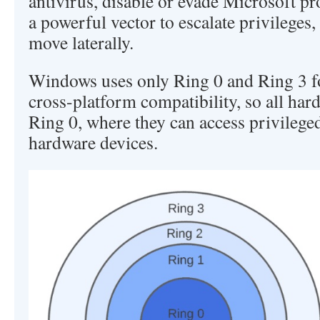
antivirus, disable or evade Microsoft pr
a powerful vector to escalate privileges
move laterally.
Windows uses only Ring 0 and Ring 3 fo
cross-platform compatibility, so all har
Ring 0, where they can access privilege
hardware devices.