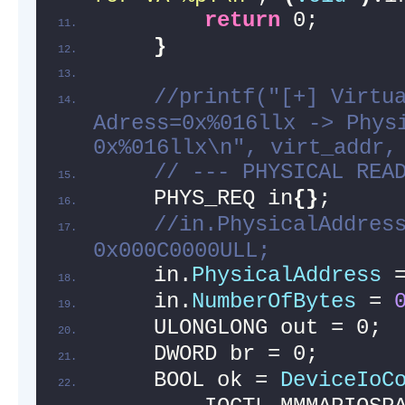
return
 0;
}
//printf("[+] Virtua
Adress=0x%016llx -> Physi
0x%016llx\n", virt_addr,
// --- PHYSICAL REA
    PHYS_REQ in
{}
;
//in.PhysicalAddress
0x000C0000ULL;
    in.
PhysicalAddress
 
    in.
NumberOfBytes
 = 
    ULONGLONG out = 0;
    DWORD br = 0;
    BOOL ok = 
DeviceIoC