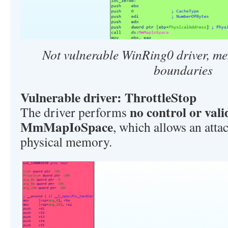
Not vulnerable WinRing0 driver, m
boundaries
Vulnerable driver: ThrottleStop
no control or vali
The driver performs
MmMapIoSpace
, which allows an atta
physical memory.