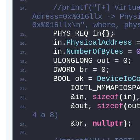
//printf("[+] Virtua
Adress=0x%016llx -> Physi
0x%016llx\n", where, phy
    PHYS_REQ in
{}
;
    in.
PhysicalAddress
 
    in.
NumberOfBytes
 = 
    ULONGLONG out = 0;
    DWORD br = 0;
    BOOL ok = 
DeviceIoC
        IOCTL_MMMAPIOSP
        &in, 
sizeof
(
in
)
        &out, 
sizeof
(
ou
4 o 8)
        &br, 
nullptr
)
;