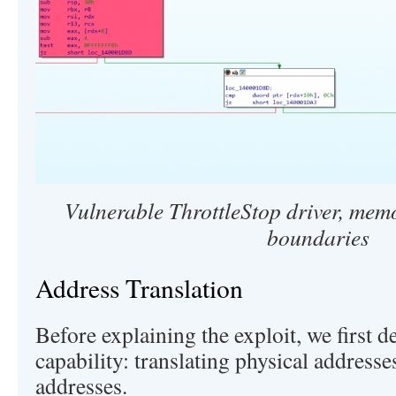
Vulnerable ThrottleStop driver, mem
boundaries
Address Translation
Before explaining the exploit, we first d
capability: translating physical addresses
addresses.