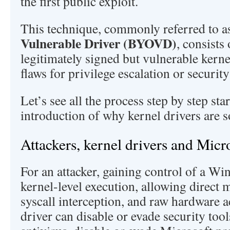
the first public exploit.
This technique, commonly referred to 
Vulnerable Driver (BYOVD)
, consists
legitimately signed but vulnerable kernel
flaws for privilege escalation or securit
Let’s see all the process step by step sta
introduction of why kernel drivers are so
Attackers, kernel drivers and Micr
For an attacker, gaining control of a Wi
kernel-level execution, allowing direct
syscall interception, and raw hardware
driver can disable or evade security too