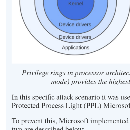
Privilege rings in processor architec
mode) provides the highest
In this specific attack scenario it was us
Protected Process Light (PPL) Microsof
To prevent this, Microsoft implemented 
two are described below: