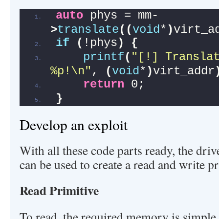
auto
 phys = mm-
>
translate
((
void
*
)
virt_a
if
(
!phys
)
{
printf
(
"[!] Translat
%p!\n"
, 
(
void
*
)
virt_addr
return
 0;
}
Develop an exploit
With all these code parts ready, the dr
can be used to create a read and write pr
Read Primitive
To read, the required memory is simple,