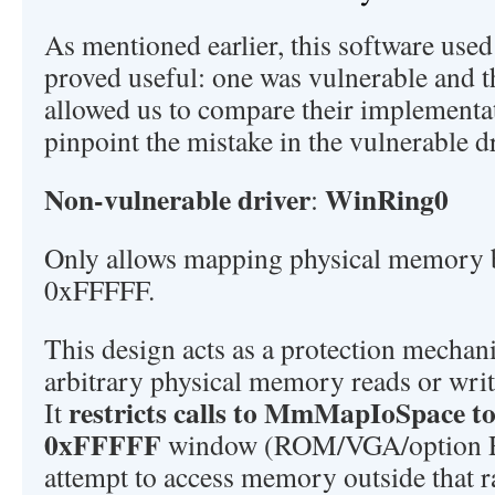
As mentioned earlier, this software used
proved useful: one was vulnerable and t
allowed us to compare their implementat
pinpoint the mistake in the vulnerable dr
Non-vulnerable driver
WinRing0
:
Only allows mapping physical memory
0xFFFFF.
This design acts as a protection mechan
arbitrary physical memory reads or writ
restricts calls to MmMapIoSpace t
It
0xFFFFF
window (ROM/VGA/option R
attempt to access memory outside that r