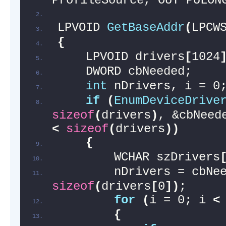
ProfileSource, OUT PULON
LPVOID 
GetBaseAddr
(
LPCW
{
    LPVOID drivers
[
1024
    DWORD cbNeeded;
int
 nDrivers, i = 0
if
(
EnumDeviceDrive
sizeof
(
drivers
)
, &cbNeed
<
sizeof
(
drivers
))
{
        WCHAR szDrivers
sizeof
(
drivers
[
0
])
;
for
(
i = 0; i 
<
{