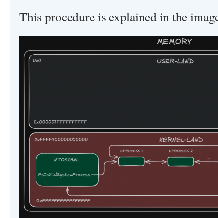
This procedure is explained in the imag