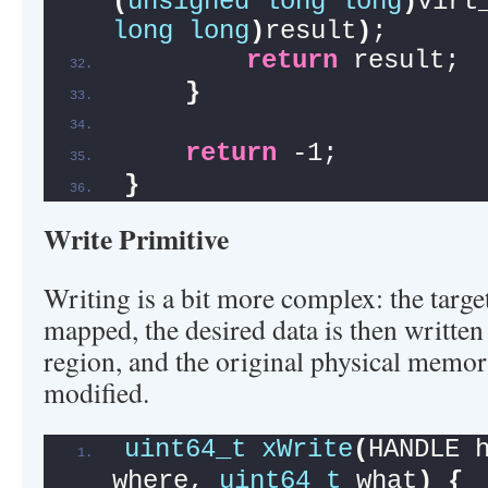
(
unsigned
long
long
)
virt
long
long
)
result
)
;
return
 result;
}
return
 -1;
}
Write Primitive
Writing is a bit more complex: the targe
mapped, the desired data is then writte
region, and the original physical memor
modified.
uint64_t
xWrite
(
HANDLE 
where, 
uint64_t
 what
)
{