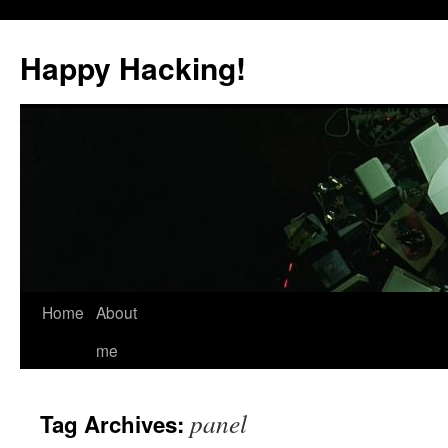
Skip
to
Happy Hacking!
content
Home
About
me
panel
Tag Archives: