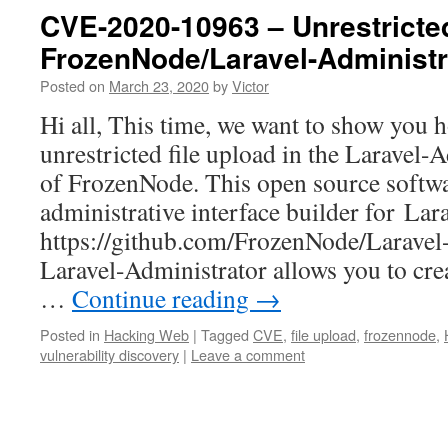
CVE-2020-10963 – Unrestricted
FrozenNode/Laravel-Administr
Posted on
March 23, 2020
by
Victor
Hi all, This time, we want to show you
unrestricted file upload in the Laravel-
of FrozenNode. This open source softwa
administrative interface builder for Lar
https://github.com/FrozenNode/Laravel
Laravel-Administrator allows you to cr
…
Continue reading
→
Posted in
Hacking Web
|
Tagged
CVE
,
file upload
,
frozennode
,
vulnerability discovery
|
Leave a comment