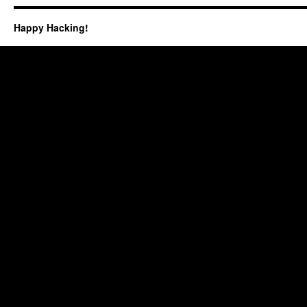
Happy Hacking!