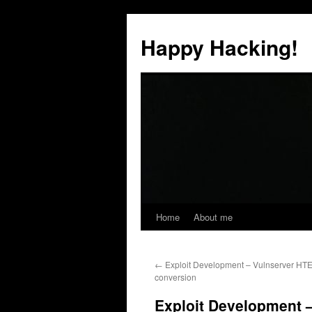
Skip
to
Happy Hacking!
content
Home
About me
←
Exploit Development – Vulnserver HT
conversion
Exploit Development –