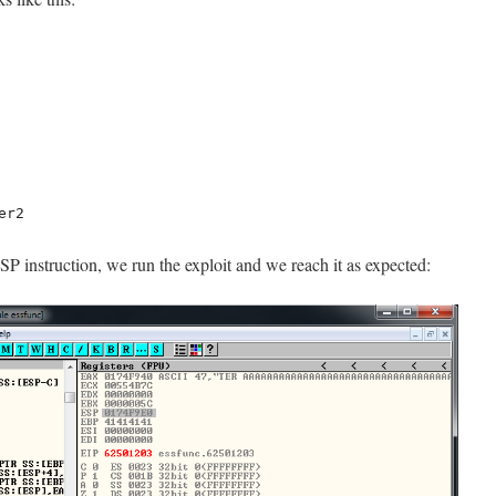
er2
P instruction, we run the exploit and we reach it as expected: