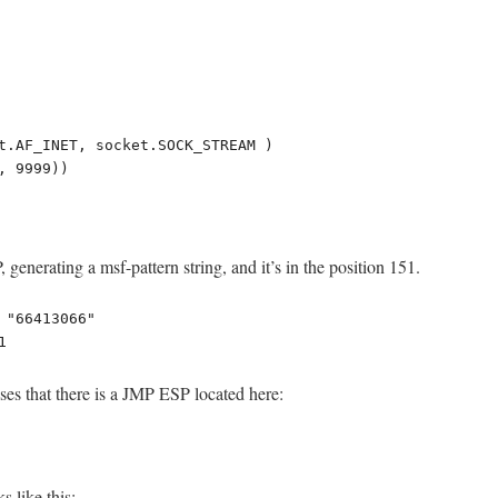
t.AF_INET, socket.SOCK_STREAM )

 9999))

generating a msf-pattern string, and it’s in the position 151.
 "66413066"

1
es that there is a JMP ESP located here:
 like this: