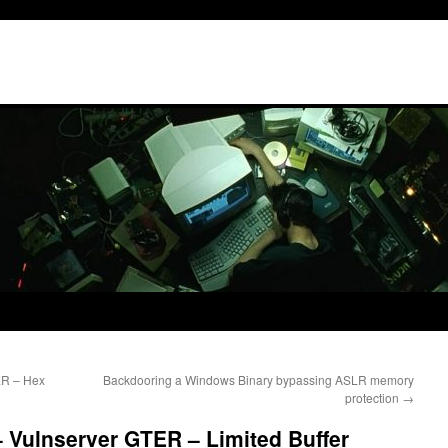
ER – Hex
Backdooring a Windows Binary bypassing ASLR memory
protection
→
 Vulnserver GTER – Limited Buffer