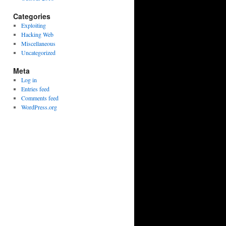
Categories
Exploiting
Hacking Web
Miscellaneous
Uncategorized
Meta
Log in
Entries feed
Comments feed
WordPress.org