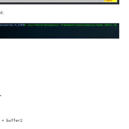
l:


 + buffer2