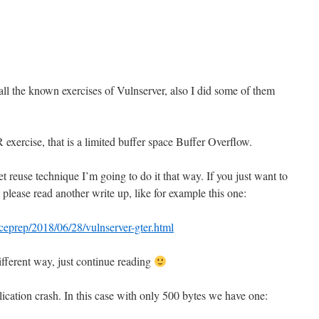
e
l the known exercises of Vulnserver, also I did some of them
 exercise, that is a limited buffer space Buffer Overflow.
ket reuse technique I’m going to do it that way. If you just want to
lease read another write up, like for example this one:
ceprep/2018/06/28/vulnserver-gter.html
different way, just continue reading
ication crash. In this case with only 500 bytes we have one: