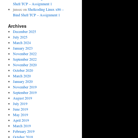
Shell TCP – Assignment 1
junsec
on
Shellcoding Linux x86 –
Bind Shell TCP – Assignment 1
Archives
December 2025
July 2025
March 2024
January 2023
November 2022
September 2022
November 2020
October 2020
March 2020
January 2020
November 2019
September 2019
August 2019
July 2019
June 2019
May 2019
April 2019
March 2019
February 2019
October 2018