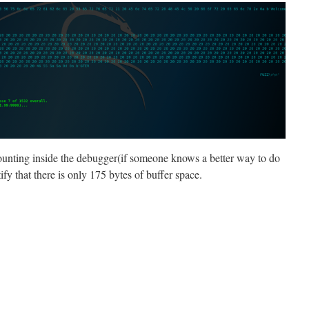
unting inside the debugger(if someone knows a better way to do
ify that there is only 175 bytes of buffer space.