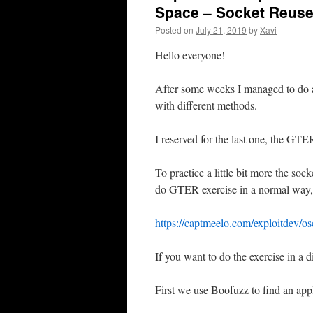
Space – Socket Reus
Posted on
July 21, 2019
by
Xavi
Hello everyone!
After some weeks I managed to do al
with different methods.
I reserved for the last one, the GTER
To practice a little bit more the soc
do GTER exercise in a normal way, p
https://captmeelo.com/exploitdev/os
If you want to do the exercise in a 
First we use Boofuzz to find an appl