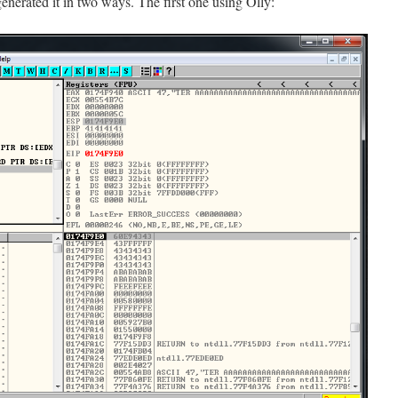
enerated it in two ways. The first one using Olly: