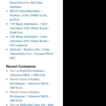
Kernel Driver in a Red Team
Operation
HEVD: Write-What-Where –
Windows 10 Pro (SMEP, kCFG,
kASLR)
CTF Binary Exploitation – Cyber
Apocalypse 2024: Hacker Royale –
Death Note
CTF Binary Exploitation – Cyber
Apocalypse 2024: Hacker Royale –
Pet Companion
Shellcode – Windows/x86 – Create
Administrator User – Dynamic PEB &
EDT
Recent Comments
Xavi
on
Exploit Development –
Vulnserver TRUN – JMP EAX
Merrell Vineza
on
Exploit
Development – Vulnserver TRUN –
JMP EAX
Merrell Vineza
on
Exploit
Development – Vulnserver TRUN –
JMP EAX
Xavi
on
Shellcoding Linux x86 – Bind