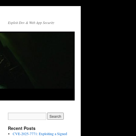
Exploit Dev & Web App Security
Recent Posts
CVE-2025-7771: Exploiting a Signed