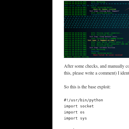
After some checks, and manually co
this, please write a comment) I ident
So this is the base exploit:
#!/usr/bin/python

import socket

import os

import sys
