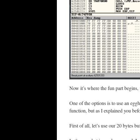
Now it’s where the fun part begins,
One of the options is to use an egg
function, but as I explained you befo
First of all, let’s use our 20 bytes b