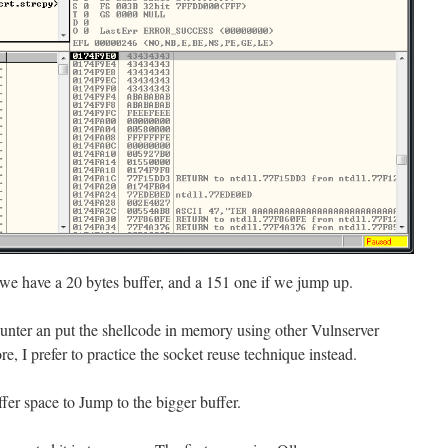
 we have a 20 bytes buffer, and a 151 one if we jump up.
hunter an put the shellcode in memory using other Vulnserver
re, I prefer to practice the socket reuse technique instead.
uffer space to Jump to the bigger buffer.