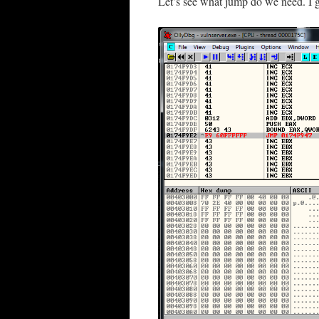
Let’s see what jump do we need. I g