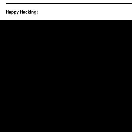
Happy Hacking!