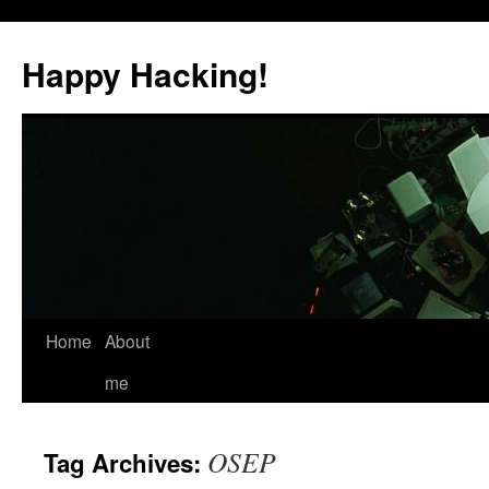
Skip
to
Happy Hacking!
content
Home
About
me
OSEP
Tag Archives: