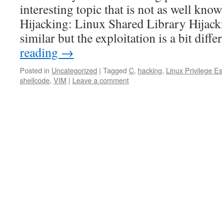
interesting topic that is not as well k
Hijacking: Linux Shared Library Hijack
similar but the exploitation is a bit diff
reading
→
Posted in
Uncategorized
|
Tagged
C
,
hacking
,
Linux Privilege Es
shellcode
,
VIM
|
Leave a comment