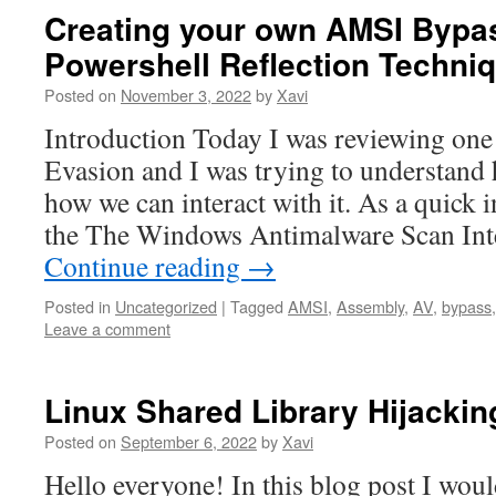
Creating your own AMSI Bypa
Powershell Reflection Techni
Posted on
November 3, 2022
by
Xavi
Introduction Today I was reviewing one
Evasion and I was trying to understan
how we can interact with it. As a quick 
the The Windows Antimalware Scan Inte
Continue reading
→
Posted in
Uncategorized
|
Tagged
AMSI
,
Assembly
,
AV
,
bypass
Leave a comment
Linux Shared Library Hijackin
Posted on
September 6, 2022
by
Xavi
Hello everyone! In this blog post I woul