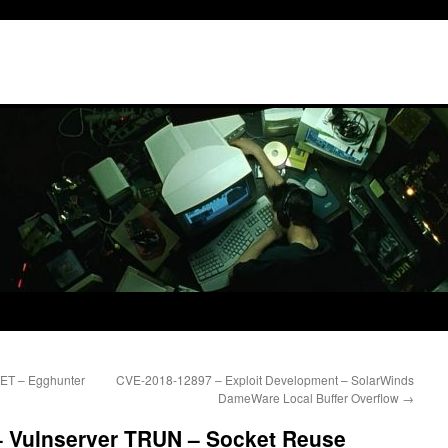
TET – Egghunter
CVE-2018-12897 – Exploit Development – SolarWinds
DameWare Local Buffer Overflow
→
– Vulnserver TRUN – Socket Reuse