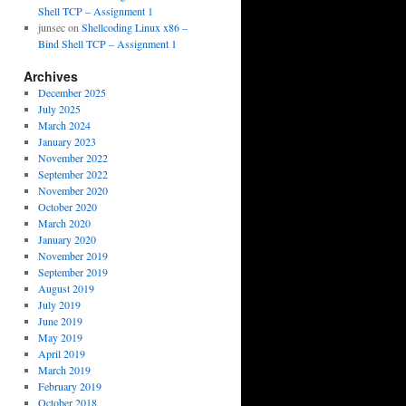
Shell TCP – Assignment 1
junsec
on
Shellcoding Linux x86 –
Bind Shell TCP – Assignment 1
Archives
December 2025
July 2025
March 2024
January 2023
November 2022
September 2022
November 2020
October 2020
March 2020
January 2020
November 2019
September 2019
August 2019
July 2019
June 2019
May 2019
April 2019
March 2019
February 2019
October 2018