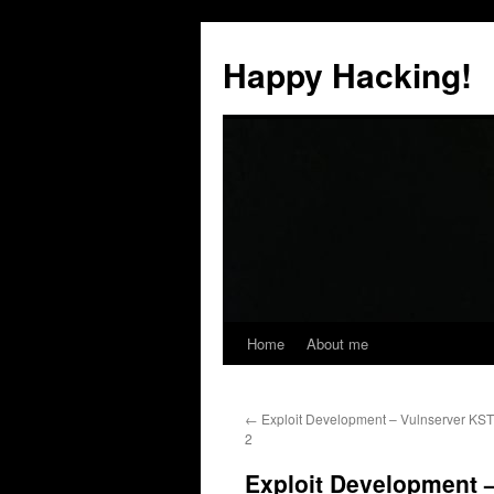
Skip
to
Happy Hacking!
content
Home
About me
←
Exploit Development – Vulnserver KS
2
Exploit Development 