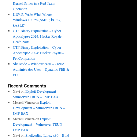
Kernel Driver in a Red Team
Operation
HEVD: Write-What-Where –
Windows 10 Pro (SMEP, kCFG,
kASLR)
CTF Binary Exploitation – Cyber
Apocalypse 2024: Hacker Royale –
Death Note
CTF Binary Exploitation – Cyber
Apocalypse 2024: Hacker Royale –
Pet Companion
Shellcode – Windows/x86 – Create
Administrator User – Dynamic PEB &
EDT
Recent Comments
Xavi
on
Exploit Development –
Vulnserver TRUN – JMP EAX
Merrell Vineza
on
Exploit
Development – Vulnserver TRUN –
JMP EAX
Merrell Vineza
on
Exploit
Development – Vulnserver TRUN –
JMP EAX
Xavi
on
Shellcoding Linux x86 – Bind