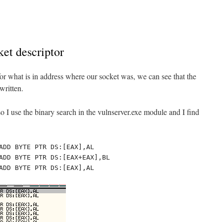
ket descriptor
 for what is in address where our socket was, we can see that the
written.
o I use the binary search in the vulnserver.exe module and I find
ADD BYTE PTR DS:[EAX],AL

ADD BYTE PTR DS:[EAX+EAX],BL

ADD BYTE PTR DS:[EAX],AL