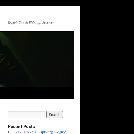
Exploit Dev & Web App Security
Recent Posts
CVE-2025-7771: Exploiting a Signed