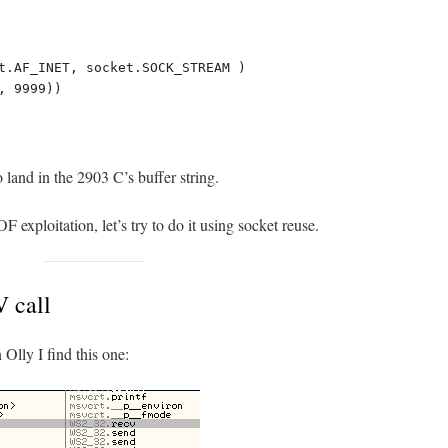
t.AF_INET, socket.SOCK_STREAM )

 9999))

 land in the 2903 C’s buffer string.
 exploitation, let’s try to do it using socket reuse.
 call
 Olly I find this one: