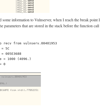
nd some information to Vulnserver, when I reach the break point I
the parameters that are stored in the stack before the function call
o recv from vulnserv.00401953

= 5C

 = 005E3688

e = 1000 (4096.)

= 0