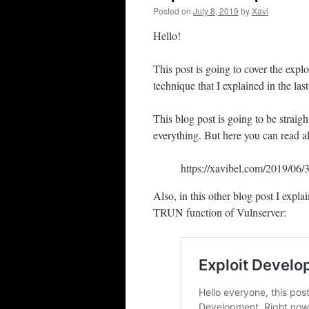
Posted on
July 8, 2019
by
Xavi
Hello!
This post is going to cover the exp
technique that I explained in the las
This blog post is going to be straig
everything. But here you can read all
https://xavibel.com/2019/06/
Also, in this other blog post I expl
TRUN function of Vulnserver: