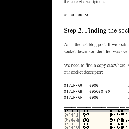
the socket descriptor is:
00 00 00 5C
Step 2. Finding the soc
As in the last blog post, If we look
socket descriptor identifier was over
We need to find a copy elsewhere, s
our socket descriptor:
0171FFA9   0000             
0171FFAB   005C00 00        
0171FFAF   0000             