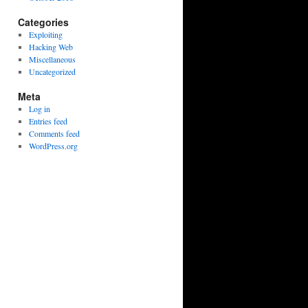
Categories
Exploiting
Hacking Web
Miscellaneous
Uncategorized
Meta
Log in
Entries feed
Comments feed
WordPress.org