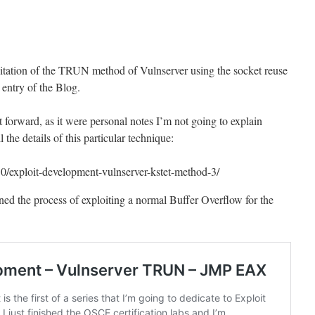
loitation of the TRUN method of Vulnserver using the socket reuse
t entry of the Blog.
ht forward, as it were personal notes I’m not going to explain
 the details of this particular technique:
30/exploit-development-vulnserver-kstet-method-3/
ained the process of exploiting a normal Buffer Overflow for the