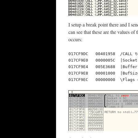
I setup a break point there and I se
can see that these are the values of 
occurs:
017CF9DC   00401958  /CALL t
017CF9E0   0000005C  |Socket 
017CF9E4   005E3688  |Buffer
017CF9E8   00001000  |BufSiz
017CF9EC   00000000  \Flags 