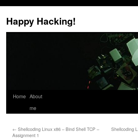
Skip
to
Happy Hacking!
content
Home
About
me
←
Shellcoding Linux x86 – Bind Shell TCP –
Shellcoding 
Assignment 1