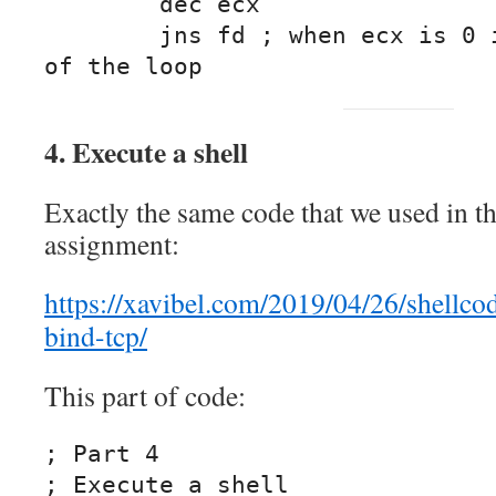
	dec ecx

	jns fd ; when ecx is 0 it will jump out 
of the loop
4. Execute a shell
Exactly the same code that we used in t
assignment:
https://xavibel.com/2019/04/26/shellco
bind-tcp/
This part of code:
; Part 4

; Execute a shell
