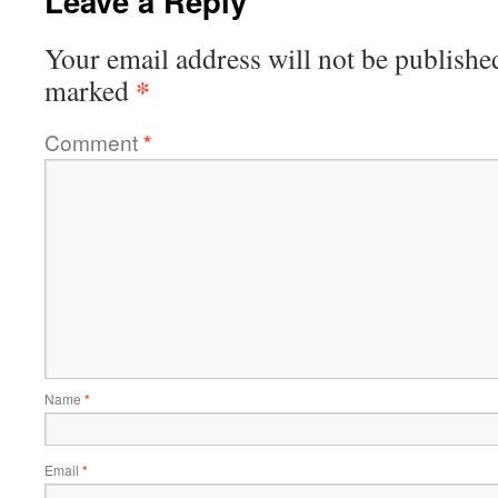
Leave a Reply
Your email address will not be publishe
*
marked
Comment
*
Name
*
Email
*