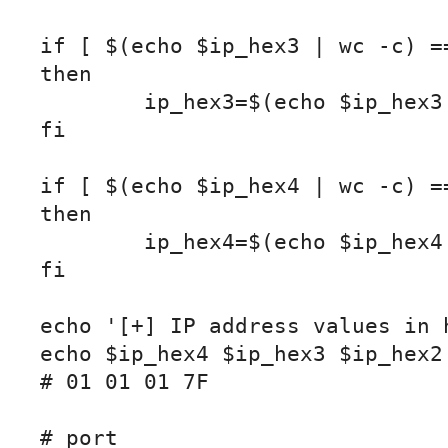
if [ $(echo $ip_hex3 | wc -c) ==
then

	ip_hex3=$(echo $ip_hex3 | sed 's/^/0/')

fi

if [ $(echo $ip_hex4 | wc -c) ==
then

	ip_hex4=$(echo $ip_hex4 | sed 's/^/0/')

fi

echo '[+] IP address values in h
echo $ip_hex4 $ip_hex3 $ip_hex2 
# 01 01 01 7F

# port
