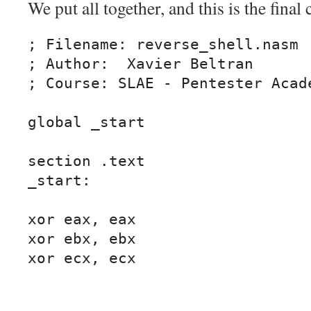
We put all together, and this is the final 
; Filename: reverse_shell.nasm

; Author:  Xavier Beltran

; Course: SLAE - Pentester Acade
global _start			

section .text

_start:

xor eax, eax

xor ebx, ebx

xor ecx, ecx
