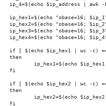
ip_4=$(echo $ip_address | awk -F
ip_hex1=$(echo "obase=16; $ip_1"
ip_hex2=$(echo "obase=16; $ip_2"
ip_hex3=$(echo "obase=16; $ip_3"
ip_hex4=$(echo "obase=16; $ip_4"
if [ $(echo $ip_hex1 | wc -c) ==
then

	ip_hex1=$(echo $ip_hex1 | sed 's/^/0/')

fi

if [ $(echo $ip_hex2 | wc -c) ==
then

	ip_hex2=$(echo $ip_hex2 | sed 's/^/0/')

fi
