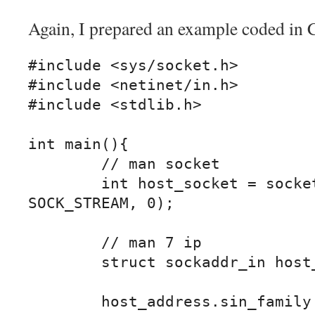
Again, I prepared an example coded in 
#include <sys/socket.h>

#include <netinet/in.h>

#include <stdlib.h>

int main(){

	// man socket

	int host_socket = socket(AF_INET, 
SOCK_STREAM, 0);

	// man 7 ip

	struct sockaddr_in host_address;

	host_address.sin_family = AF_INET;
