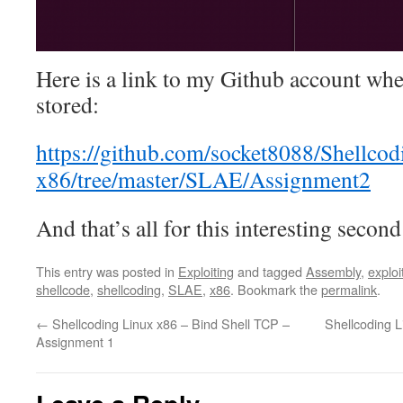
Here is a link to my Github account wher
stored:
https://github.com/socket8088/Shellco
x86/tree/master/SLAE/Assignment2
And that’s all for this interesting secon
This entry was posted in
Exploiting
and tagged
Assembly
,
exploi
shellcode
,
shellcoding
,
SLAE
,
x86
. Bookmark the
permalink
.
←
Shellcoding Linux x86 – Bind Shell TCP –
Shellcoding 
Assignment 1