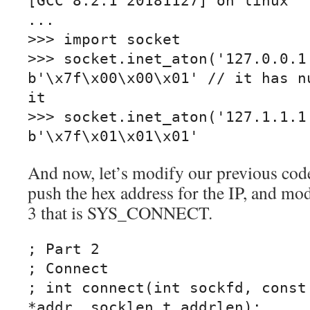
[GCC 8.2.1 20181127] on linux

...

>>> import socket

>>> socket.inet_aton('127.0.0.1'
b'\x7f\x00\x00\x01' // it has nu
it

>>> socket.inet_aton('127.1.1.1'
b'\x7f\x01\x01\x01'
And now, let’s modify our previous cod
push the hex address for the IP, and mo
3 that is SYS_CONNECT.
; Part 2

; Connect

; int connect(int sockfd, const 
*addr, socklen_t addrlen);
