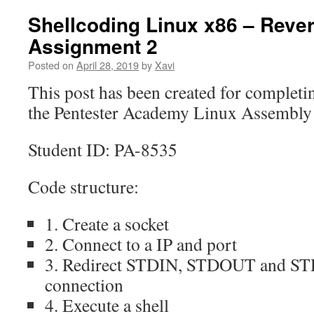
Shellcoding Linux x86 – Rever
Assignment 2
Posted on
April 28, 2019
by
Xavi
This post has been created for completi
the Pentester Academy Linux Assembly E
Student ID: PA-8535
Code structure:
1. Create a socket
2. Connect to a IP and port
3. Redirect STDIN, STDOUT and STD
connection
4. Execute a shell