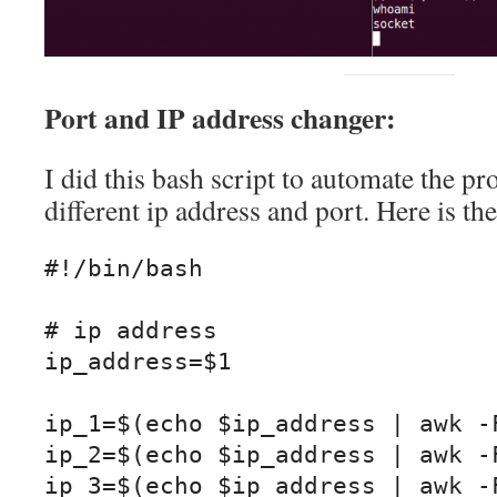
Port and IP address changer:
I did this bash script to automate the pr
different ip address and port. Here is th
#!/bin/bash

# ip address

ip_address=$1

ip_1=$(echo $ip_address | awk -F
ip_2=$(echo $ip_address | awk -F
ip_3=$(echo $ip_address | awk -F