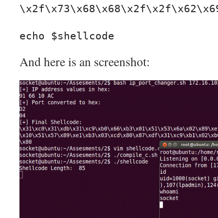
\x2f\x73\x68\x68\x2f\x2f\x62\x69
echo $shellcode
And here is an screenshot: