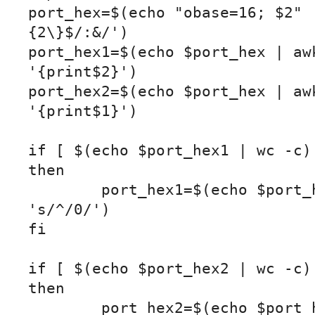
port_hex=$(echo "obase=16; $2" 
{2\}$/:&/')

port_hex1=$(echo $port_hex | awk
'{print$2}')

port_hex2=$(echo $port_hex | awk
'{print$1}')

if [ $(echo $port_hex1 | wc -c) 
then

	port_hex1=$(echo $port_hex1 | sed 
's/^/0/')

fi

if [ $(echo $port_hex2 | wc -c) 
then

	port_hex2=$(echo $port_hex2 | sed 