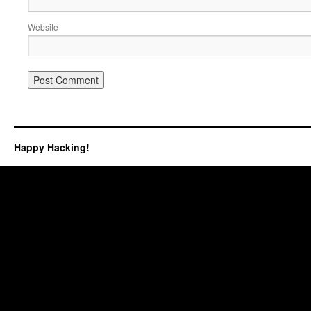
Website
Happy Hacking!