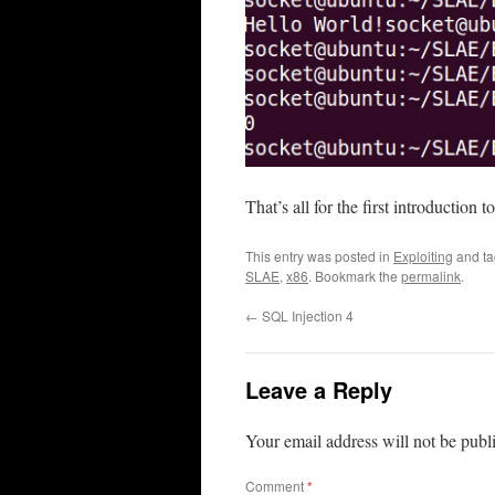
That’s all for the first introduction
This entry was posted in
Exploiting
and t
SLAE
,
x86
. Bookmark the
permalink
.
←
SQL Injection 4
Leave a Reply
Your email address will not be publ
Comment
*