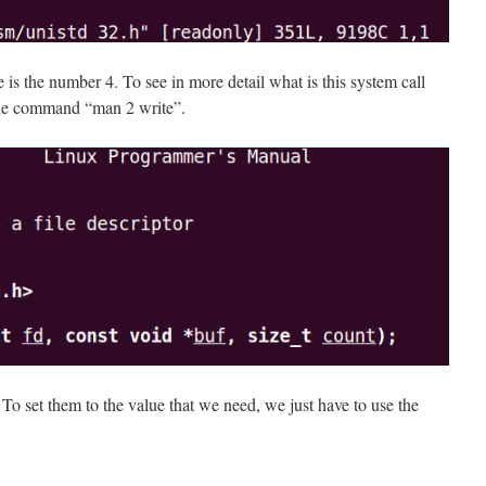
e is the number 4. To see in more detail what is this system call
the command “man 2 write”.
To set them to the value that we need, we just have to use the