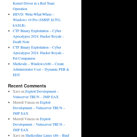
Kernel Driver in a Red Team
Operation
HEVD: Write-What-Where –
Windows 10 Pro (SMEP, kCFG,
kASLR)
CTF Binary Exploitation – Cyber
Apocalypse 2024: Hacker Royale –
Death Note
CTF Binary Exploitation – Cyber
Apocalypse 2024: Hacker Royale –
Pet Companion
Shellcode – Windows/x86 – Create
Administrator User – Dynamic PEB &
EDT
Recent Comments
Xavi
on
Exploit Development –
Vulnserver TRUN – JMP EAX
Merrell Vineza
on
Exploit
Development – Vulnserver TRUN –
JMP EAX
Merrell Vineza
on
Exploit
Development – Vulnserver TRUN –
JMP EAX
Xavi
on
Shellcoding Linux x86 – Bind