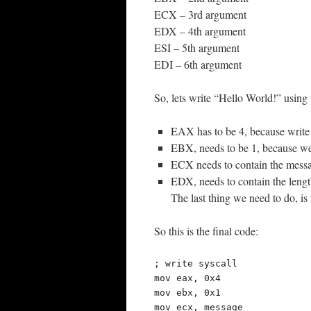
ECX – 3rd argument
EDX – 4th argument
ESI – 5th argument
EDI – 6th argument
So, lets write “Hello World!” using 
EAX has to be 4, because write 
EBX, needs to be 1, because we wa
ECX needs to contain the messag
EDX, needs to contain the length
The last thing we need to do, is
So this is the final code:
; write syscall

mov eax, 0x4

mov ebx, 0x1

mov ecx, message
