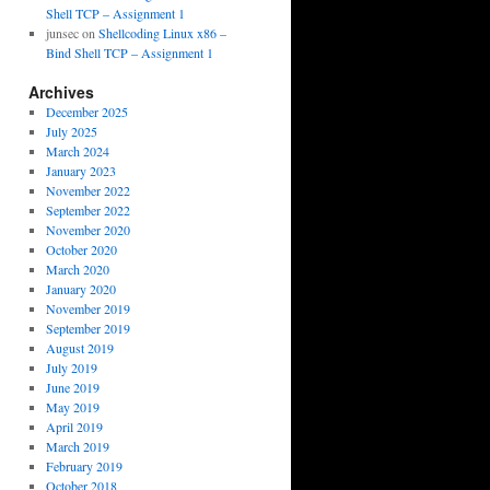
Shell TCP – Assignment 1
junsec
on
Shellcoding Linux x86 –
Bind Shell TCP – Assignment 1
Archives
December 2025
July 2025
March 2024
January 2023
November 2022
September 2022
November 2020
October 2020
March 2020
January 2020
November 2019
September 2019
August 2019
July 2019
June 2019
May 2019
April 2019
March 2019
February 2019
October 2018