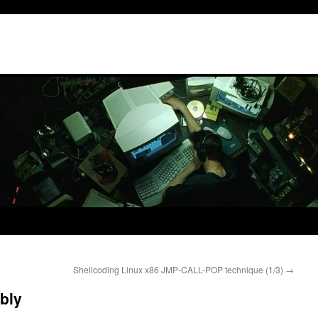
Shellcoding Linux x86 JMP-CALL-POP technique (1/3)
→
bly