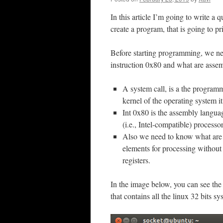
In this article I’m going to write a
create a program, that is going to pr
Before starting programming, we nee
instruction 0x80 and what are assem
A system call, is a the program
kernel of the operating system it
Int 0x80 is the assembly languag
(i.e., Intel-compatible) processor
Also we need to know what are 
elements for processing without
registers.
In the image below, you can see the 
that contains all the linux 32 bits sy