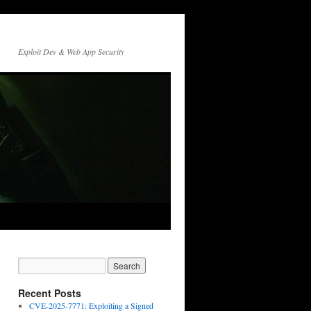
Exploit Dev & Web App Security
Recent Posts
CVE-2025-7771: Exploiting a Signed