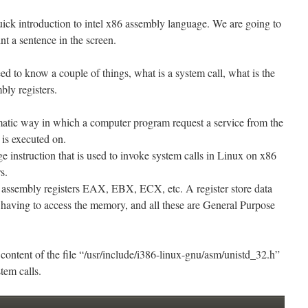
 quick introduction to intel x86 assembly language. We are going to
int a sentence in the screen.
d to know a couple of things, what is a system call, what is the
bly registers.
matic way in which a computer program request a service from the
 is executed on.
e instruction that is used to invoke system calls in Linux on x86
s.
assembly registers EAX, EBX, ECX, etc. A register store data
 having to access the memory, and all these are General Purpose
content of the file “/usr/include/i386-linux-gnu/asm/unistd_32.h”
stem calls.