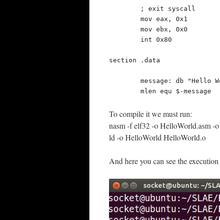
	; exit syscall

	mov eax, 0x1

	mov ebx, 0x0

	int 0x80

section .data

	message: db "Hello World!"

	mlen equ $-message
To compile it we must run:
nasm -f elf32 -o HelloWorld.asm -
ld -o HelloWorld HelloWorld.o
And here you can see the execution