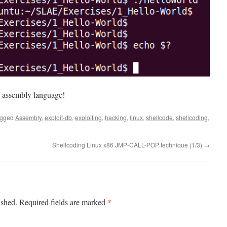
 to assembly language!
agged
Assembly
,
exploit-db
,
exploiting
,
hacking
,
linux
,
shellcode
,
shellcoding
,
Shellcoding Linux x86 JMP-CALL-POP technique (1/3)
→
*
ished.
Required fields are marked