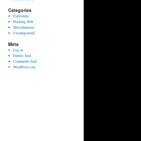
Categories
Exploiting
Hacking Web
Miscellaneous
Uncategorized
Meta
Log in
Entries feed
Comments feed
WordPress.org