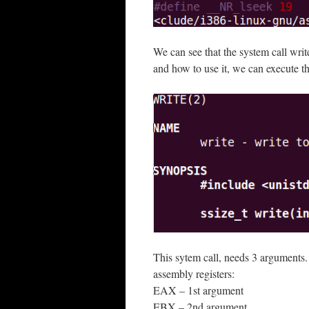
We can see that the system call writ
and how to use it, we can execute 
This sytem call, needs 3 arguments. 
assembly registers:
EAX – 1st argument
EBX – 2nd argument