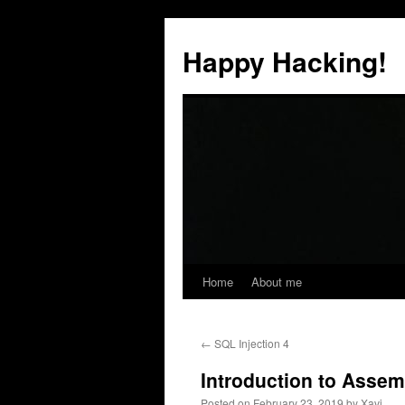
Skip
to
Happy Hacking!
content
Home
About me
←
SQL Injection 4
Introduction to Assem
Posted on
February 23, 2019
by
Xavi