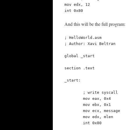
mov edx, 12

int 0x80
And this will be the full program:
; HelloWorld.asm

; Author: Xavi Beltran

global _start

section .text

_start:

	; write syscall

	mov eax, 0x4

	mov ebx, 0x1

	mov ecx, message

	mov edx, mlen

	int 0x80
