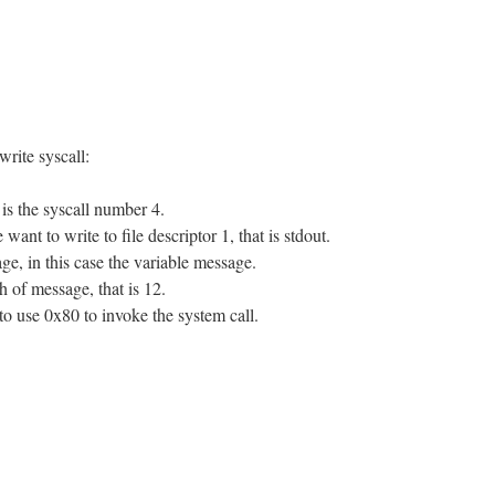
write syscall:
is the syscall number 4.
nt to write to file descriptor 1, that is stdout.
e, in this case the variable message.
 of message, that is 12.
 to use 0x80 to invoke the system call.