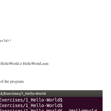
o HelloWorld.o HelloWorld.asm
 of the program: